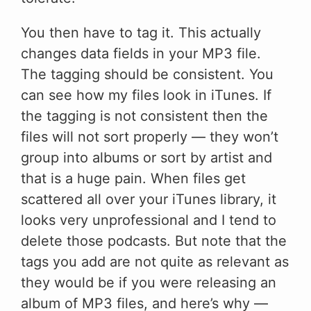
You then have to tag it. This actually
changes data fields in your MP3 file.
The tagging should be consistent. You
can see how my files look in iTunes. If
the tagging is not consistent then the
files will not sort properly — they won’t
group into albums or sort by artist and
that is a huge pain. When files get
scattered all over your iTunes library, it
looks very unprofessional and I tend to
delete those podcasts. But note that the
tags you add are not quite as relevant as
they would be if you were releasing an
album of MP3 files, and here’s why —