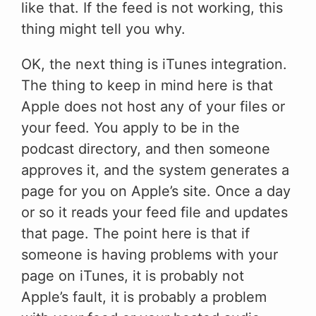
like that. If the feed is not working, this
thing might tell you why.
OK, the next thing is iTunes integration.
The thing to keep in mind here is that
Apple does not host any of your files or
your feed. You apply to be in the
podcast directory, and then someone
approves it, and the system generates a
page for you on Apple’s site. Once a day
or so it reads your feed file and updates
that page. The point here is that if
someone is having problems with your
page on iTunes, it is probably not
Apple’s fault, it is probably a problem