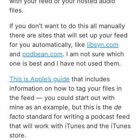
with your feed or your hosted audio
files.
If you don’t want to do this all manually
there are sites that will set up your feed
for you automatically, like
libsyn.com
and
podbean.com
. I am not sure which
one is best and I have not used them.
This is Apple’s guide
that includes
information on how to tag your files in
the feed — you could start out with
mine as an example, but this is the
de
facto
standard for writing a podcast feed
that will work with iTunes and the iTunes
store.