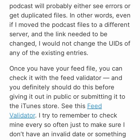
podcast will probably either see errors or
get duplicated files. In other words, even
if I moved the podcast files to a different
server, and the link needed to be
changed, I would not change the UIDs of
any of the existing entries.
Once you have your feed file, you can
check it with the feed validator — and
you definitely should do this before
giving it out in public or submitting it to
the iTunes store. See this
Feed
Validator
. I try to remember to check
mine every so often just to make sure I
don’t have an invalid date or something