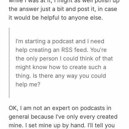
while I was at it, I might as well polish up
the answer just a bit and post it, in case
it would be helpful to anyone else.
I’m starting a podcast and I need
help creating an RSS feed. You’re
the only person I could think of that
might know how to create such a
thing. Is there any way you could
help me?
OK, I am not an expert on podcasts in
general because I’ve only every created
mine. I set mine up by hand. I’ll tell you