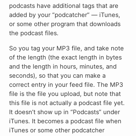
podcasts have additional tags that are
added by your “podcatcher” — iTunes,
or some other program that downloads
the podcast files.
So you tag your MP3 file, and take note
of the length (the exact length in bytes
and the length in hours, minutes, and
seconds), so that you can make a
correct entry in your feed file. The MP3
file is the file you upload, but note that
this file is not actually a podcast file yet.
It doesn’t show up in “Podcasts” under
iTunes. It becomes a podcast file when
iTunes or some other podcatcher