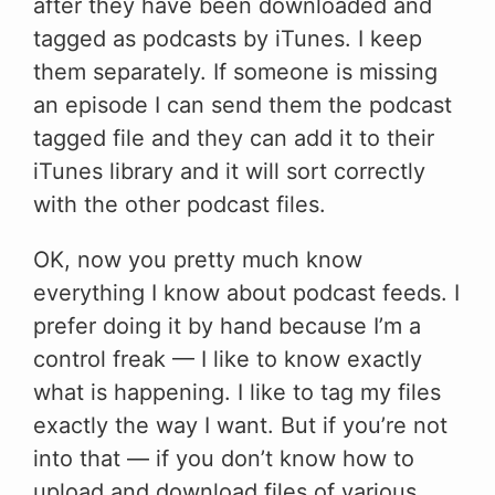
after they have been downloaded and
tagged as podcasts by iTunes. I keep
them separately. If someone is missing
an episode I can send them the podcast
tagged file and they can add it to their
iTunes library and it will sort correctly
with the other podcast files.
OK, now you pretty much know
everything I know about podcast feeds. I
prefer doing it by hand because I’m a
control freak — I like to know exactly
what is happening. I like to tag my files
exactly the way I want. But if you’re not
into that — if you don’t know how to
upload and download files of various