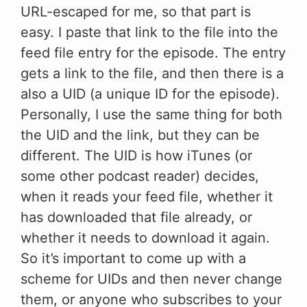
URL-escaped for me, so that part is
easy. I paste that link to the file into the
feed file entry for the episode. The entry
gets a link to the file, and then there is a
also a UID (a unique ID for the episode).
Personally, I use the same thing for both
the UID and the link, but they can be
different. The UID is how iTunes (or
some other podcast reader) decides,
when it reads your feed file, whether it
has downloaded that file already, or
whether it needs to download it again.
So it’s important to come up with a
scheme for UIDs and then never change
them, or anyone who subscribes to your