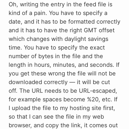
Oh, writing the entry in the feed file is
kind of a pain. You have to specify a
date, and it has to be formatted correctly
and it has to have the right GMT offset
which changes with daylight savings
time. You have to specify the exact
number of bytes in the file and the
length in hours, minutes, and seconds. If
you get these wrong the file will not be
downloaded correctly — it will be cut
off. The URL needs to be URL-escaped,
for example spaces become %20, etc. If
I upload the file to my hosting site first,
so that I can see the file in my web
browser, and copy the link, it comes out