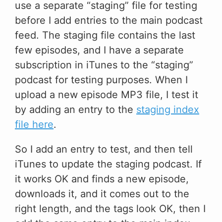
use a separate “staging” file for testing
before I add entries to the main podcast
feed. The staging file contains the last
few episodes, and I have a separate
subscription in iTunes to the “staging”
podcast for testing purposes. When I
upload a new episode MP3 file, I test it
by adding an entry to the
staging index
file here
.
So I add an entry to test, and then tell
iTunes to update the staging podcast. If
it works OK and finds a new episode,
downloads it, and it comes out to the
right length, and the tags look OK, then I