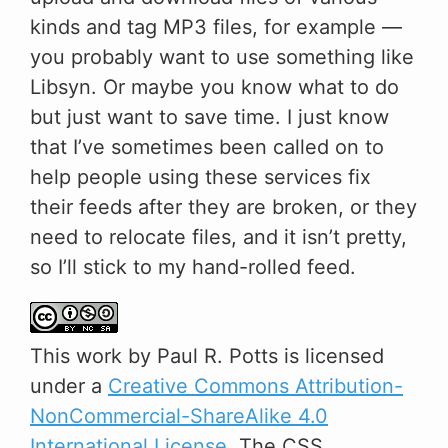
kinds and tag MP3 files, for example —
you probably want to use something like
Libsyn. Or maybe you know what to do
but just want to save time. I just know
that I’ve sometimes been called on to
help people using these services fix
their feeds after they are broken, or they
need to relocate files, and it isn’t pretty,
so I’ll stick to my hand-rolled feed.
This
work
by
Paul R. Potts
is licensed
under a
Creative Commons Attribution-
NonCommercial-ShareAlike 4.0
International License
. The CSS