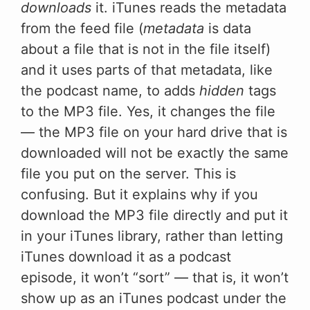
downloads
it. iTunes reads the metadata
from the feed file (
metadata
is data
about a file that is not in the file itself)
and it uses parts of that metadata, like
the podcast name, to adds
hidden
tags
to the MP3 file. Yes, it changes the file
— the MP3 file on your hard drive that is
downloaded will not be exactly the same
file you put on the server. This is
confusing. But it explains why if you
download the MP3 file directly and put it
in your iTunes library, rather than letting
iTunes download it as a podcast
episode, it won’t “sort” — that is, it won’t
show up as an iTunes podcast under the