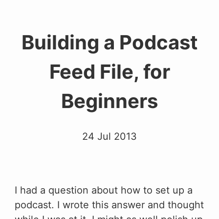
Building a Podcast
Feed File, for
Beginners
24 Jul 2013
I had a question about how to set up a
podcast. I wrote this answer and thought