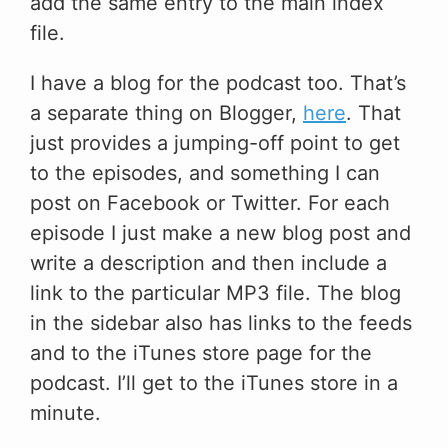
add the same entry to the main index
file.
I have a blog for the podcast too. That’s
a separate thing on Blogger,
here
. That
just provides a jumping-off point to get
to the episodes, and something I can
post on Facebook or Twitter. For each
episode I just make a new blog post and
write a description and then include a
link to the particular MP3 file. The blog
in the sidebar also has links to the feeds
and to the iTunes store page for the
podcast. I’ll get to the iTunes store in a
minute.