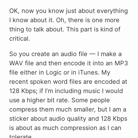
OK, now you know just about everything
I know about it. Oh, there is one more
thing to talk about. This part is kind of
critical.
So you create an audio file — I make a
WAV file and then encode it into an MP3
file either in Logic or in iTunes. My
recent spoken word files are encoded at
128 Kbps; if I’m including music I would
use a higher bit rate. Some people
compress them much smaller, but I am a
sticker about audio quality and 128 Kbps
is about as much compression as I can
tolerate.