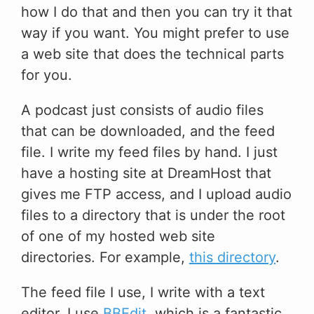
how I do that and then you can try it that
way if you want. You might prefer to use
a web site that does the technical parts
for you.
A podcast just consists of audio files
that can be downloaded, and the feed
file. I write my feed files by hand. I just
have a hosting site at DreamHost that
gives me FTP access, and I upload audio
files to a directory that is under the root
of one of my hosted web site
directories. For example,
this directory
.
The feed file I use, I write with a text
editor. I use
BBEdit
, which is a fantastic