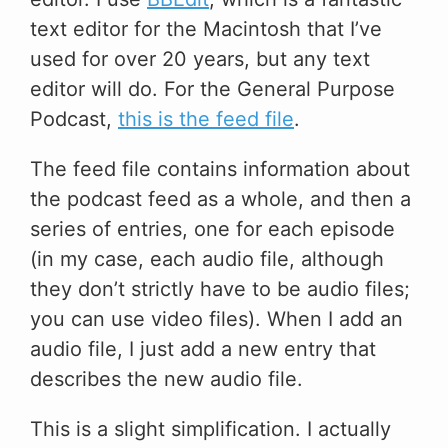
text editor for the Macintosh that I’ve
used for over 20 years, but any text
editor will do. For the General Purpose
Podcast,
this is the feed file
.
The feed file contains information about
the podcast feed as a whole, and then a
series of entries, one for each episode
(in my case, each audio file, although
they don’t strictly have to be audio files;
you can use video files). When I add an
audio file, I just add a new entry that
describes the new audio file.
This is a slight simplification. I actually