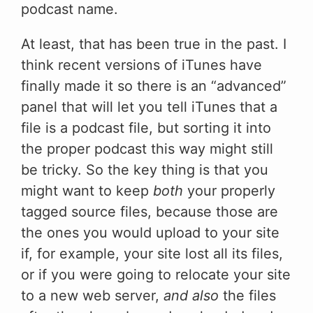
podcast name.
At least, that has been true in the past. I
think recent versions of iTunes have
finally made it so there is an “advanced”
panel that will let you tell iTunes that a
file is a podcast file, but sorting it into
the proper podcast this way might still
be tricky. So the key thing is that you
might want to keep
both
your properly
tagged source files, because those are
the ones you would upload to your site
if, for example, your site lost all its files,
or if you were going to relocate your site
to a new web server,
and also
the files