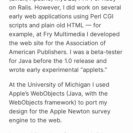
on Rails. However, I did work on several
early web applications using Perl CGI
scripts and plain old HTML — for
example, at Fry Multimedia I developed
the web site for the Association of
American Publishers. I was a beta-tester
for Java before the 1.0 release and
wrote early experimental “applets.”
At the University of Michigan I used
Apple’s WebObjects (Java, with the
WebObjects framework) to port my
design for the Apple Newton survey
engine to the web.