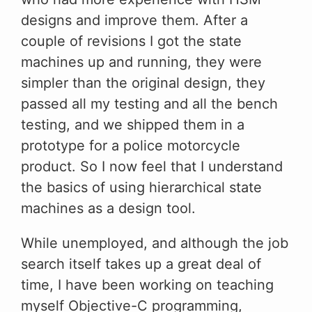
designs and improve them. After a
couple of revisions I got the state
machines up and running, they were
simpler than the original design, they
passed all my testing and all the bench
testing, and we shipped them in a
prototype for a police motorcycle
product. So I now feel that I understand
the basics of using hierarchical state
machines as a design tool.
While unemployed, and although the job
search itself takes up a great deal of
time, I have been working on teaching
myself Objective-C programming,