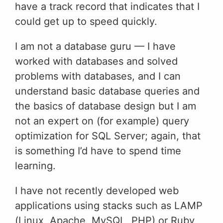
have a track record that indicates that I
could get up to speed quickly.
I am not a database guru — I have
worked with databases and solved
problems with databases, and I can
understand basic database queries and
the basics of database design but I am
not an expert on (for example) query
optimization for SQL Server; again, that
is something I’d have to spend time
learning.
I have not recently developed web
applications using stacks such as LAMP
(Linux, Apache, MySQL, PHP) or Ruby