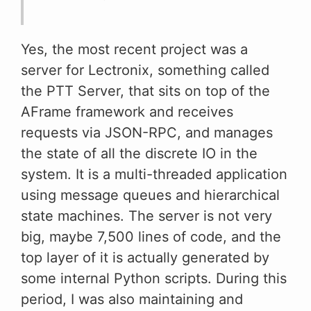
Yes, the most recent project was a
server for Lectronix, something called
the PTT Server, that sits on top of the
AFrame framework and receives
requests via JSON-RPC, and manages
the state of all the discrete IO in the
system. It is a multi-threaded application
using message queues and hierarchical
state machines. The server is not very
big, maybe 7,500 lines of code, and the
top layer of it is actually generated by
some internal Python scripts. During this
period, I was also maintaining and