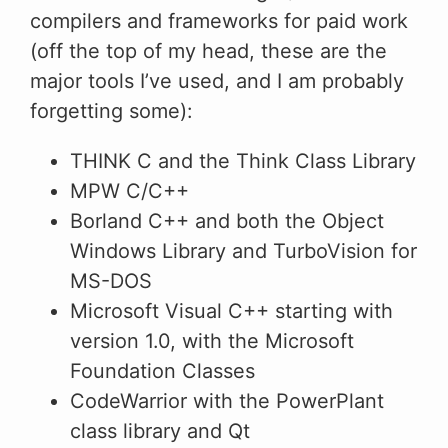
compilers and frameworks for paid work
(off the top of my head, these are the
major tools I’ve used, and I am probably
forgetting some):
THINK C and the Think Class Library
MPW C/C++
Borland C++ and both the Object
Windows Library and TurboVision for
MS-DOS
Microsoft Visual C++ starting with
version 1.0, with the Microsoft
Foundation Classes
CodeWarrior with the PowerPlant
class library and Qt