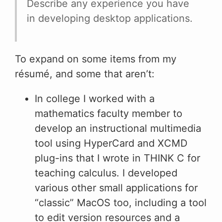
Describe any experience you have
in developing desktop applications.
To expand on some items from my
résumé, and some that aren’t:
In college I worked with a
mathematics faculty member to
develop an instructional multimedia
tool using HyperCard and XCMD
plug-ins that I wrote in THINK C for
teaching calculus. I developed
various other small applications for
“classic” MacOS too, including a tool
to edit version resources and a