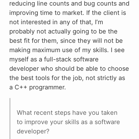
reducing line counts and bug counts and
improving time to market. If the client is
not interested in any of that, I’m
probably not actually going to be the
best fit for them, since they will not be
making maximum use of my skills. I see
myself as a full-stack software
developer who should be able to choose
the best tools for the job, not strictly as
a C++ programmer.
What recent steps have you taken
to improve your skills as a software
developer?