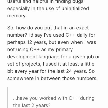
useful and helpful in finding bugs,
especially in the use of uninitialized
memory.
So, how do you put that in an exact
number? I’d say I’ve used C++ daily for
perhaps 12 years, but even when I was
not using C++ as my primary
development language for a given job or
set of projects, I used it at least a little
bit every year for the last 24 years. So
somewhere in between those numbers.
…have you worked with C++ during
the last 2 years?