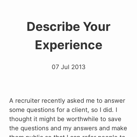
Describe Your
Experience
07 Jul 2013
A recruiter recently asked me to answer
some questions for a client, so I did. I
thought it might be worthwhile to save
the questions and my answers and make