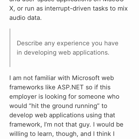
X, or run as interrupt-driven tasks to mix
audio data.
Describe any experience you have
in developing web applications.
I am not familiar with Microsoft web
frameworks like ASP.NET so if this
employer is looking for someone who
would “hit the ground running” to
develop web applications using that
framework, I’m not that guy. I would be
willing to learn, though, and I think I