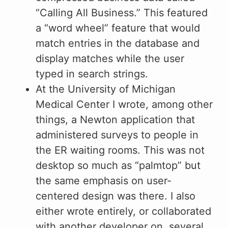
“Calling All Business.” This featured
a “word wheel” feature that would
match entries in the database and
display matches while the user
typed in search strings.
At the University of Michigan
Medical Center I wrote, among other
things, a Newton application that
administered surveys to people in
the ER waiting rooms. This was not
desktop so much as “palmtop” but
the same emphasis on user-
centered design was there. I also
either wrote entirely, or collaborated
with another developer on, several