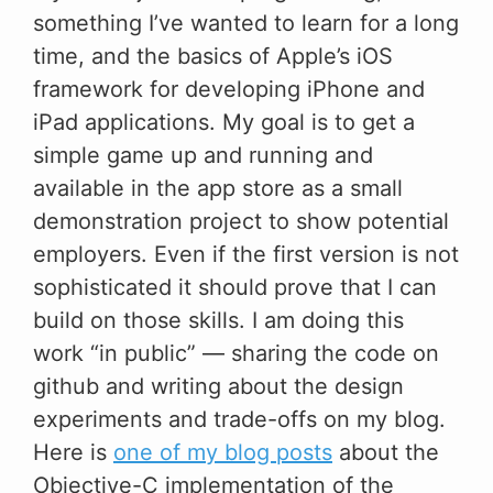
something I’ve wanted to learn for a long
time, and the basics of Apple’s iOS
framework for developing iPhone and
iPad applications. My goal is to get a
simple game up and running and
available in the app store as a small
demonstration project to show potential
employers. Even if the first version is not
sophisticated it should prove that I can
build on those skills. I am doing this
work “in public” — sharing the code on
github and writing about the design
experiments and trade-offs on my blog.
Here is
one of my blog posts
about the
Objective-C implementation of the