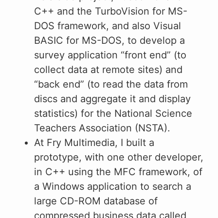
C++ and the TurboVision for MS-
DOS framework, and also Visual
BASIC for MS-DOS, to develop a
survey application “front end” (to
collect data at remote sites) and
“back end” (to read the data from
discs and aggregate it and display
statistics) for the National Science
Teachers Association (NSTA).
At Fry Multimedia, I built a
prototype, with one other developer,
in C++ using the MFC framework, of
a Windows application to search a
large CD-ROM database of
compressed business data called