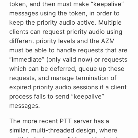
token, and then must make “keepalive”
messages using the token, in order to
keep the priority audio active. Multiple
clients can request priority audio using
different priority levels and the AZM
must be able to handle requests that are
“immediate” (only valid now) or requests
which can be deferred, queue up these
requests, and manage termination of
expired priority audio sessions if a client
process fails to send “keepalive”
messages.
The more recent PTT server has a
similar, multi-threaded design, where