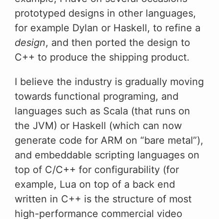
prototyped designs in other languages,
for example Dylan or Haskell, to refine a
design
, and then ported the design to
C++ to produce the shipping product.
I believe the industry is gradually moving
towards functional programing, and
languages such as Scala (that runs on
the JVM) or Haskell (which can now
generate code for ARM on “bare metal”),
and embeddable scripting languages on
top of C/C++ for configurability (for
example, Lua on top of a back end
written in C++ is the structure of most
high-performance commercial video