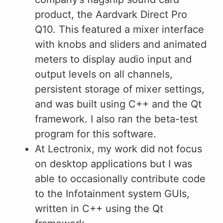
product, the Aardvark Direct Pro
Q10. This featured a mixer interface
with knobs and sliders and animated
meters to display audio input and
output levels on all channels,
persistent storage of mixer settings,
and was built using C++ and the Qt
framework. I also ran the beta-test
program for this software.
At Lectronix, my work did not focus
on desktop applications but I was
able to occasionally contribute code
to the Infotainment system GUIs,
written in C++ using the Qt