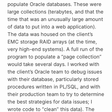
populate Oracle databases. These were
large collections (terabytes, and that the
time that was an unusually large amount
of data to put into a web application).
The data was housed on the client’s
EMC storage RAID arrays (at the time,
very high-end systems). A full run of the
program to populate a “page collection”
would take several days. I worked with
the client’s Oracle team to debug issues
with their database, particularly stored
procedures written in PL/SQL, and with
their production team to try to determine
the best strategies for data issues; I
wrote code to “clean” this data). The