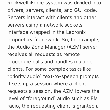
Rockwell iForce system was divided into
drivers, servers, clients, and GUI code.
Servers interact with clients and other
servers using a network sockets
interface wrapped in the Lecronix
proprietary framework. So, for example,
the Audio Zone Manager (AZM) server
receives all requests as remote
procedure calls and handles multiple
clients. For some complex tasks like
“priority audio” text-to-speech prompts
it sets up a session where a client
requests a session, the AZM lowers the
level of “foreground” audio such as FM
radio, the requesting client is granted a