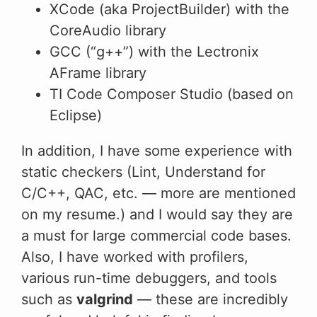
XCode (aka ProjectBuilder) with the
CoreAudio library
GCC (“g++”) with the Lectronix
AFrame library
TI Code Composer Studio (based on
Eclipse)
In addition, I have some experience with
static checkers (Lint, Understand for
C/C++, QAC, etc. — more are mentioned
on my resume.) and I would say they are
a must for large commercial code bases.
Also, I have worked with profilers,
various run-time debuggers, and tools
such as
valgrind
— these are incredibly