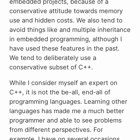
embedded projects, because of a
conservative attitude towards memory
use and hidden costs. We also tend to
avoid things like and multiple inheritance
in embedded programming, although I
have used these features in the past.
We tend to deliberately use a
conservative subset of C++.
While I consider myself an expert on
C++, it is not the be-all, end-all of
programming languages. Learning other
languages has made me a much better
programmer and able to see problems
from different perspectives. For
example, I have on several occasions