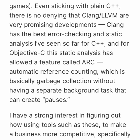
games). Even sticking with plain C++,
there is no denying that Clang/LLVM are
very promising developments — Clang
has the best error-checking and static
analysis I’ve seen so far for C++, and for
Objective-C this static analysis has
allowed a feature called ARC —
automatic reference counting, which is
basically garbage collection without
having a separate background task that
can create “pauses.”
I have a strong interest in figuring out
how using tools such as these, to make
a business more competitive, specifically