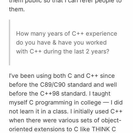
them public so that I can refer people to
them.
How many years of C++ experience
do you have & have you worked
with C++ during the last 2 years?
I’ve been using both C and C++ since
before the C89/C90 standard and well
before the C++98 standard. I taught
myself C programming in college — I did
not learn it in a class. I initially used C++
when there were various sets of object-
oriented extensions to C like THINK C