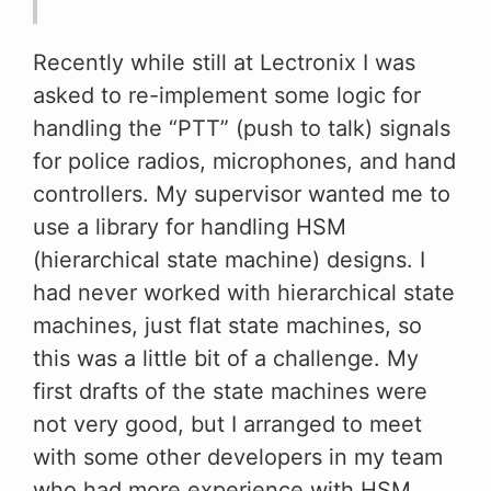
Recently while still at Lectronix I was
asked to re-implement some logic for
handling the “PTT” (push to talk) signals
for police radios, microphones, and hand
controllers. My supervisor wanted me to
use a library for handling HSM
(hierarchical state machine) designs. I
had never worked with hierarchical state
machines, just flat state machines, so
this was a little bit of a challenge. My
first drafts of the state machines were
not very good, but I arranged to meet
with some other developers in my team
who had more experience with HSM