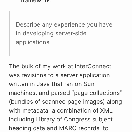
framework.
Describe any experience you have
in developing server-side
applications.
The bulk of my work at InterConnect
was revisions to a server application
written in Java that ran on Sun
machines, and parsed “page collections”
(bundles of scanned page images) along
with metadata, a combination of XML
including Library of Congress subject
heading data and MARC records, to