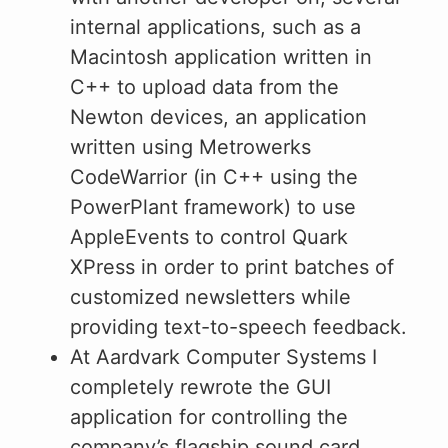
internal applications, such as a
Macintosh application written in
C++ to upload data from the
Newton devices, an application
written using Metrowerks
CodeWarrior (in C++ using the
PowerPlant framework) to use
AppleEvents to control Quark
XPress in order to print batches of
customized newsletters while
providing text-to-speech feedback.
At Aardvark Computer Systems I
completely rewrote the GUI
application for controlling the
company’s flagship sound card