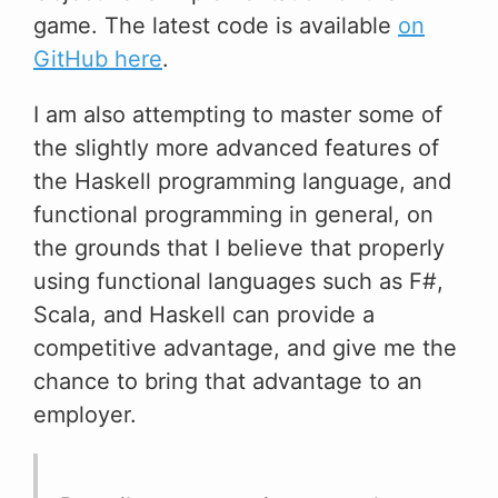
game. The latest code is available
on
GitHub here
.
I am also attempting to master some of
the slightly more advanced features of
the Haskell programming language, and
functional programming in general, on
the grounds that I believe that properly
using functional languages such as F#,
Scala, and Haskell can provide a
competitive advantage, and give me the
chance to bring that advantage to an
employer.