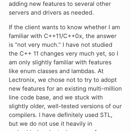
adding new features to several other
servers and drivers as needed.
If the client wants to know whether I am
familiar with C++11/C++0x, the answer
is “not very much.” I have not studied
the C++ 11 changes very much yet, so I
am only slightly familiar with features
like enum classes and lambdas. At
Lectronix, we chose not to try to adopt
new features for an existing multi-million
line code base, and we stuck with
slightly older, well-tested versions of our
compilers. I have definitely used STL,
but we do not use it heavily in