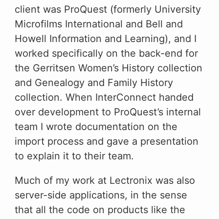
client was ProQuest (formerly University
Microfilms International and Bell and
Howell Information and Learning), and I
worked specifically on the back-end for
the Gerritsen Women’s History collection
and Genealogy and Family History
collection. When InterConnect handed
over development to ProQuest’s internal
team I wrote documentation on the
import process and gave a presentation
to explain it to their team.
Much of my work at Lectronix was also
server-side applications, in the sense
that all the code on products like the