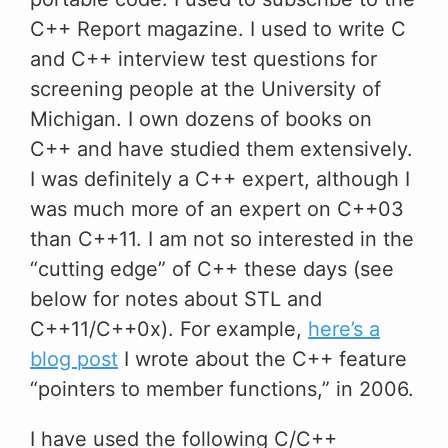
C++ Report magazine. I used to write C
and C++ interview test questions for
screening people at the University of
Michigan. I own dozens of books on
C++ and have studied them extensively.
I was definitely a C++ expert, although I
was much more of an expert on C++03
than C++11. I am not so interested in the
“cutting edge” of C++ these days (see
below for notes about STL and
C++11/C++0x). For example,
here’s a
blog post
I wrote about the C++ feature
“pointers to member functions,” in 2006.
I have used the following C/C++