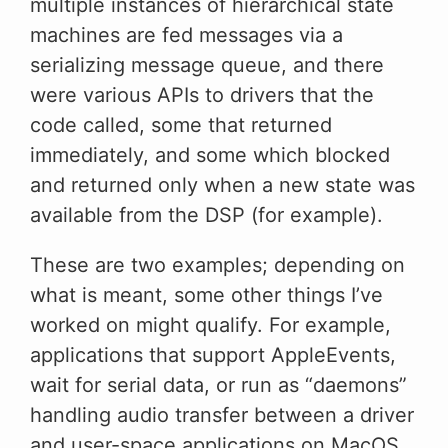
multiple instances of hierarchical state
machines are fed messages via a
serializing message queue, and there
were various APIs to drivers that the
code called, some that returned
immediately, and some which blocked
and returned only when a new state was
available from the DSP (for example).
These are two examples; depending on
what is meant, some other things I’ve
worked on might qualify. For example,
applications that support AppleEvents,
wait for serial data, or run as “daemons”
handling audio transfer between a driver
and user-space applications on MacOS