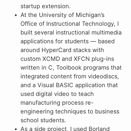
startup extension.
At the University of Michigan’s
Office of Instructional Technology, I
built several instructional multimedia
applications for students — based
around HyperCard stacks with
custom XCMD and XFCN plug-ins
written in C, Toolbook programs that
integrated content from videodiscs,
and a Visual BASIC application that
used digital video to teach
manufacturing process re-
engineering techniques to business
school students.
As a side project, I used Borland