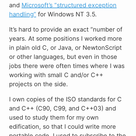
and
Microsoft’s “structured exception
handling”
for Windows NT 3.5.
It’s hard to provide an exact “number of
years. At some positions I worked more
in plain old C, or Java, or NewtonScript
or other languages, but even in those
jobs there were often times where I was
working with small C and/or C++
projects on the side.
I own copies of the ISO standards for C
and C++ (C90, C99, and C++03) and
used to study them for my own
edification, so that I could write more
portable code. I used to subscribe to the