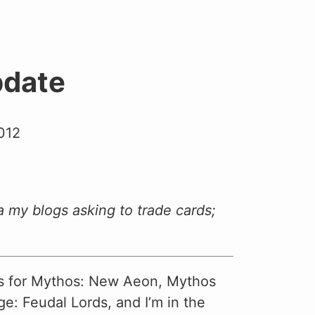
date
012
a my blogs asking to trade cards;
ds for Mythos: New Aeon, Mythos
e: Feudal Lords, and I’m in the