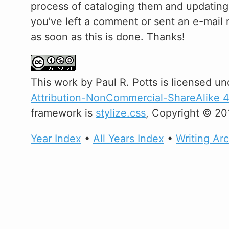
process of cataloging them and updating m
you’ve left a comment or sent an e-mail m
as soon as this is done. Thanks!
This
work
by
Paul R. Potts
is licensed un
Attribution-NonCommercial-ShareAlike 4.
framework is
stylize.css
, Copyright © 20
Year Index
•
All Years Index
•
Writing Ar