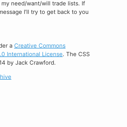
y need/want/will trade lists. If
essage I’ll try to get back to you
der a
Creative Commons
0 International License
. The CSS
14 by Jack Crawford.
chive