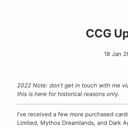
CCG Up
18 Jan 2
2022 Note: don’t get in touch with me vi
this is here for historical reasons only.
I’ve received a few more purchased car
Limited, Mythos Dreamlands, and Dark Ag