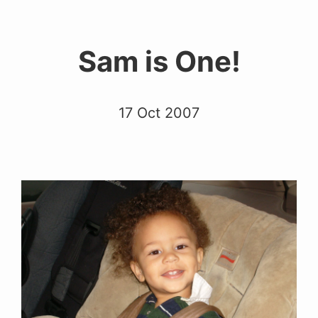
Sam is One!
17 Oct 2007