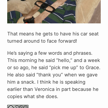
That means he gets to have his car seat
turned around to face forward!
He’s saying a few words and phrases.
This morning he said “hello,” and a week
or so ago, he said “pick me up” to Grace.
He also said “thank you” when we gave
him a snack. I think he is speaking
earlier than Veronica in part because he
copies what she does.