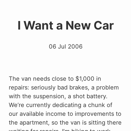
I Want a New Car
06 Jul 2006
The van needs close to $1,000 in
repairs: seriously bad brakes, a problem
with the suspension, a shot battery.
We’re currently dedicating a chunk of
our available income to improvements to
the apartment, so the van is sitting there