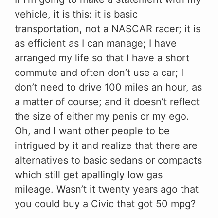
vehicle, it is this: it is basic
transportation, not a NASCAR racer; it is
as efficient as I can manage; I have
arranged my life so that I have a short
commute and often don’t use a car; I
don’t need to drive 100 miles an hour, as
a matter of course; and it doesn’t reflect
the size of either my penis or my ego.
Oh, and I want other people to be
intrigued by it and realize that there are
alternatives to basic sedans or compacts
which still get apallingly low gas
mileage. Wasn’t it twenty years ago that
you could buy a Civic that got 50 mpg?