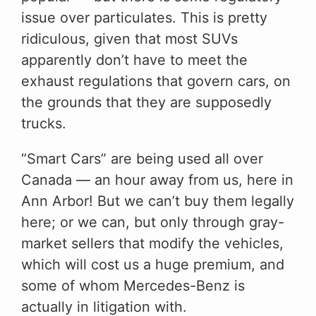
issue over particulates. This is pretty
ridiculous, given that most SUVs
apparently don’t have to meet the
exhaust regulations that govern cars, on
the grounds that they are supposedly
trucks.
“Smart Cars” are being used all over
Canada — an hour away from us, here in
Ann Arbor! But we can’t buy them legally
here; or we can, but only through gray-
market sellers that modify the vehicles,
which will cost us a huge premium, and
some of whom Mercedes-Benz is
actually in litigation with.