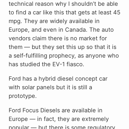
technical reason why I shouldn’t be able
to find a car like this that gets at least 45
mpg. They are widely available in
Europe, and even in Canada. The auto
vendors claim there is no market for
them — but they set this up so that it is
a self-fulfilling prophecy, as anyone who
has studied the EV-1 fiasco.
Ford has a hybrid diesel concept car
with solar panels but it is still a
prototype.
Ford Focus Diesels are available in
Europe — in fact, they are extremely
popular — but there is some regulatory