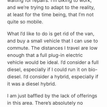
waiting for repairs. I’m biking to work,
and we’re trying to adapt to the reality,
at least for the time being, that I’m not
quite so mobile.
What I’d like to do is get rid of the van,
and buy a small vehicle that I can use to
commute. The distances I travel are low
enough that a full plug-in electric
vehicle would be ideal. I’d consider a full
diesel, especially if I could run it on bio-
diesel. I’d consider a hybrid, especially if
it was a diesel hybrid.
I am just baffled by the lack of offerings
in this area. There’s absolutely no