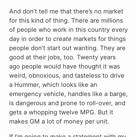
And don’t tell me that there’s no market
for this kind of thing. There are millions
of people who work in this country every
day in order to
create
markets for things
people don’t start out wanting. They are
good at their jobs, too. Twenty years
ago people would have thought it was
weird, obnoxious, and tasteless to drive
a Hummer, which looks like an
emergency vehicle, handles like a barge,
is dangerous and prone to roll-over, and
gets a whopping twelve MPG. But it
makes GM a lot of money per unit.
If I’m going to make a statement with my