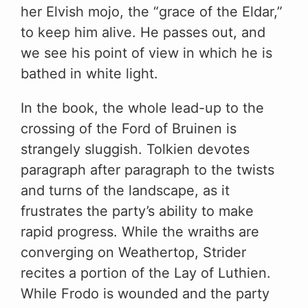
her Elvish mojo, the “grace of the Eldar,”
to keep him alive. He passes out, and
we see his point of view in which he is
bathed in white light.
In the book, the whole lead-up to the
crossing of the Ford of Bruinen is
strangely sluggish. Tolkien devotes
paragraph after paragraph to the twists
and turns of the landscape, as it
frustrates the party’s ability to make
rapid progress. While the wraiths are
converging on Weathertop, Strider
recites a portion of the Lay of Luthien.
While Frodo is wounded and the party