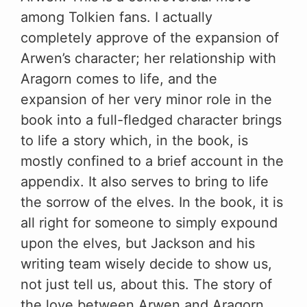
among Tolkien fans. I actually
completely approve of the expansion of
Arwen’s character; her relationship with
Aragorn comes to life, and the
expansion of her very minor role in the
book into a full-fledged character brings
to life a story which, in the book, is
mostly confined to a brief account in the
appendix. It also serves to bring to life
the sorrow of the elves. In the book, it is
all right for someone to simply expound
upon the elves, but Jackson and his
writing team wisely decide to show us,
not just tell us, about this. The story of
the love between Arwen and Aragorn