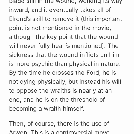
blade still in the wound, working its way
inward, and it eventually takes all of
Elrond’s skill to remove it (this important
point is not mentioned in the movie,
although the key point that the wound
will never fully heal
is
mentioned). The
sickness that the wound inflicts on him
is more psychic than physical in nature.
By the time he crosses the Ford, he is
not dying physically, but instead his will
to oppose the wraiths is nearly at an
end, and he is on the threshold of
becoming a wraith himself.
Then, of course, there is the use of
Arwen. This is a controversial move