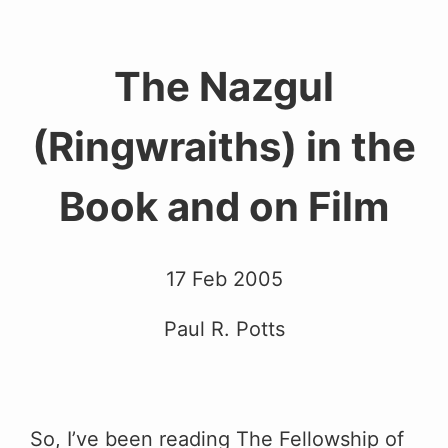
The Nazgul
(Ringwraiths) in the
Book and on Film
17 Feb 2005
Paul R. Potts
So, I’ve been reading The Fellowship of