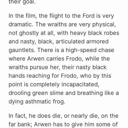
their goal.
In the film, the flight to the Ford is very
dramatic. The wraiths are very physical,
not ghostly at all, with heavy black robes
and nasty, black, articulated armored
gauntlets. There is a high-speed chase
where Arwen carries Frodo, while the
wraiths pursue her, their nasty black
hands reaching for Frodo, who by this
point is completely incapacitated,
drooling green slime and breathing like a
dying asthmatic frog.
In fact, he does die, or nearly die, on the
far bank; Arwen has to give him some of