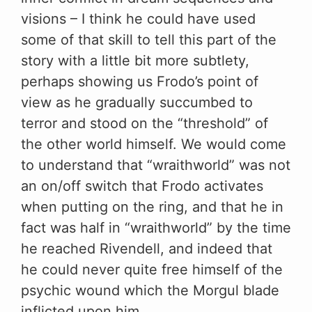
visions – I think he could have used
some of that skill to tell this part of the
story with a little bit more subtlety,
perhaps showing us Frodo’s point of
view as he gradually succumbed to
terror and stood on the “threshold” of
the other world himself. We would come
to understand that “wraithworld” was not
an on/off switch that Frodo activates
when putting on the ring, and that he in
fact was half in “wraithworld” by the time
he reached Rivendell, and indeed that
he could never quite free himself of the
psychic wound which the Morgul blade
inflicted upon him.