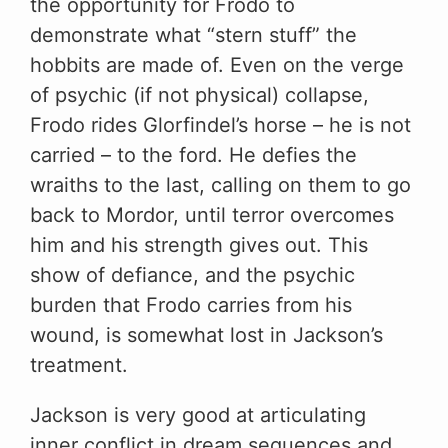
the opportunity for Frodo to
demonstrate what “stern stuff” the
hobbits are made of. Even on the verge
of psychic (if not physical) collapse,
Frodo rides Glorfindel’s horse – he is not
carried – to the ford. He defies the
wraiths to the last, calling on them to go
back to Mordor, until terror overcomes
him and his strength gives out. This
show of defiance, and the psychic
burden that Frodo carries from his
wound, is somewhat lost in Jackson’s
treatment.
Jackson is very good at articulating
inner conflict in dream sequences and