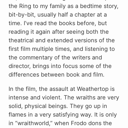
the Ring to my family as a bedtime story,
bit-by-bit, usually half a chapter at a
time. I’ve read the books before, but
reading it again after seeing both the
theatrical and extended versions of the
first film multiple times, and listening to
the commentary of the writers and
director, brings into focus some of the
differences between book and film.
In the film, the assault at Weathertop is
intense and violent. The wraiths are very
solid, physical beings. They go up in
flames in a very satisfying way. It is only
in “wraithworld,” when Frodo dons the