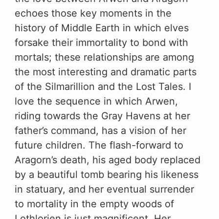
echoes those key moments in the
history of Middle Earth in which elves
forsake their immortality to bond with
mortals; these relationships are among
the most interesting and dramatic parts
of the Silmarillion and the Lost Tales. I
love the sequence in which Arwen,
riding towards the Gray Havens at her
father’s command, has a vision of her
future children. The flash-forward to
Aragorn’s death, his aged body replaced
by a beautiful tomb bearing his likeness
in statuary, and her eventual surrender
to mortality in the empty woods of
Lothlorien is just magnificent. Her