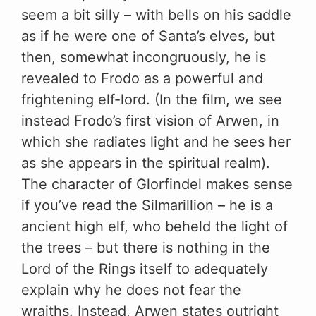
seem a bit silly – with bells on his saddle
as if he were one of Santa’s elves, but
then, somewhat incongruously, he is
revealed to Frodo as a powerful and
frightening elf-lord. (In the film, we see
instead Frodo’s first vision of Arwen, in
which she radiates light and he sees her
as she appears in the spiritual realm).
The character of Glorfindel makes sense
if you’ve read the Silmarillion – he is a
ancient high elf, who beheld the light of
the trees – but there is nothing in the
Lord of the Rings itself to adequately
explain why he does not fear the
wraiths. Instead, Arwen states outright