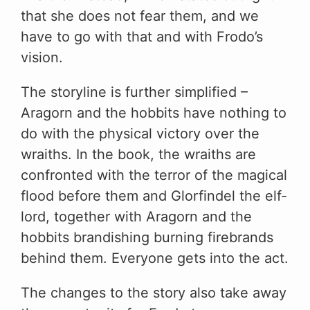
that she does not fear them, and we
have to go with that and with Frodo’s
vision.
The storyline is further simplified –
Aragorn and the hobbits have nothing to
do with the physical victory over the
wraiths. In the book, the wraiths are
confronted with the terror of the magical
flood before them and Glorfindel the elf-
lord, together with Aragorn and the
hobbits brandishing burning firebrands
behind them. Everyone gets into the act.
The changes to the story also take away