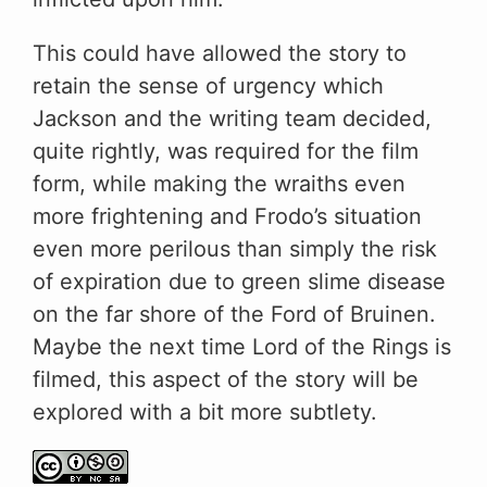
This could have allowed the story to
retain the sense of urgency which
Jackson and the writing team decided,
quite rightly, was required for the film
form, while making the wraiths even
more frightening and Frodo’s situation
even more perilous than simply the risk
of expiration due to green slime disease
on the far shore of the Ford of Bruinen.
Maybe the next time Lord of the Rings is
filmed, this aspect of the story will be
explored with a bit more subtlety.