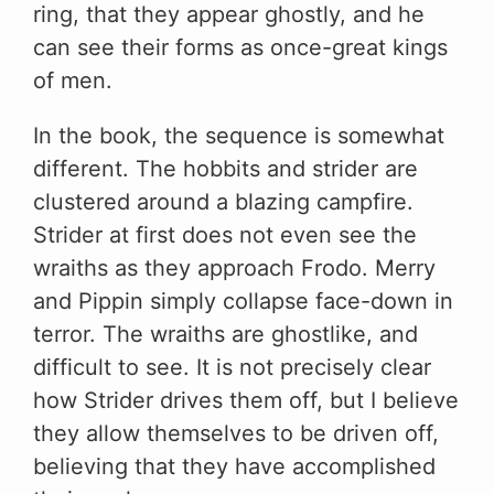
ring, that they appear ghostly, and he
can see their forms as once-great kings
of men.
In the book, the sequence is somewhat
different. The hobbits and strider are
clustered around a blazing campfire.
Strider at first does not even see the
wraiths as they approach Frodo. Merry
and Pippin simply collapse face-down in
terror. The wraiths are ghostlike, and
difficult to see. It is not precisely clear
how Strider drives them off, but I believe
they allow themselves to be driven off,
believing that they have accomplished