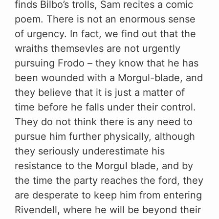
finds Bilbo’s trolls, Sam recites a comic
poem. There is not an enormous sense
of urgency. In fact, we find out that the
wraiths themsevles are not urgently
pursuing Frodo – they know that he has
been wounded with a Morgul-blade, and
they believe that it is just a matter of
time before he falls under their control.
They do not think there is any need to
pursue him further physically, although
they seriously underestimate his
resistance to the Morgul blade, and by
the time the party reaches the ford, they
are desperate to keep him from entering
Rivendell, where he will be beyond their