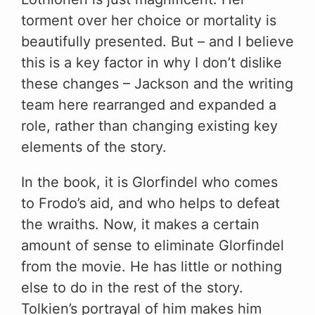
torment over her choice or mortality is
beautifully presented. But – and I believe
this is a key factor in why I don’t dislike
these changes – Jackson and the writing
team here rearranged and expanded a
role, rather than changing existing key
elements of the story.
In the book, it is Glorfindel who comes
to Frodo’s aid, and who helps to defeat
the wraiths. Now, it makes a certain
amount of sense to eliminate Glorfindel
from the movie. He has little or nothing
else to do in the rest of the story.
Tolkien’s portrayal of him makes him