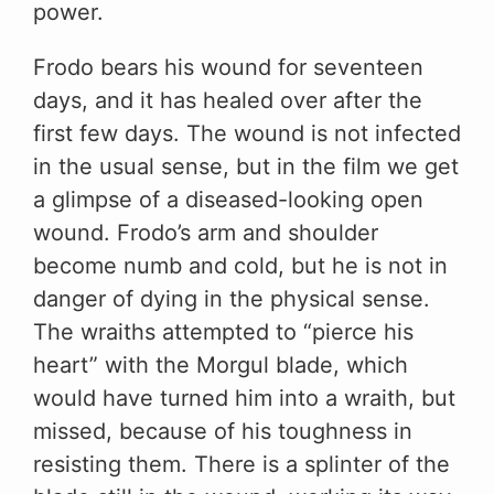
power.
Frodo bears his wound for seventeen
days, and it has healed over after the
first few days. The wound is not infected
in the usual sense, but in the film we get
a glimpse of a diseased-looking open
wound. Frodo’s arm and shoulder
become numb and cold, but he is not in
danger of dying in the physical sense.
The wraiths attempted to “pierce his
heart” with the Morgul blade, which
would have turned him into a wraith, but
missed, because of his toughness in
resisting them. There is a splinter of the