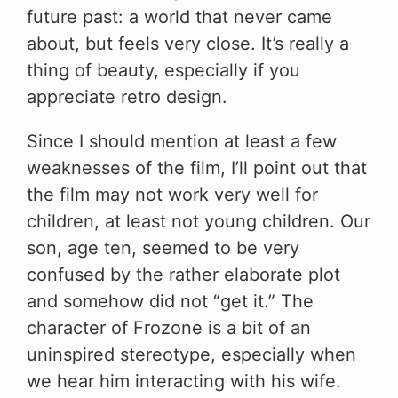
future past: a world that never came
about, but feels very close. It’s really a
thing of beauty, especially if you
appreciate retro design.
Since I should mention at least a few
weaknesses of the film, I’ll point out that
the film may not work very well for
children, at least not young children. Our
son, age ten, seemed to be very
confused by the rather elaborate plot
and somehow did not “get it.” The
character of Frozone is a bit of an
uninspired stereotype, especially when
we hear him interacting with his wife.