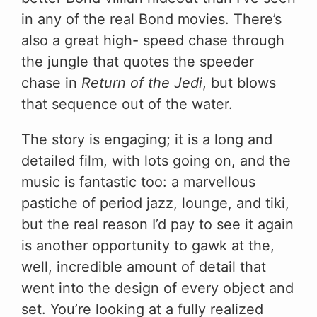
in any of the real Bond movies. There’s
also a great high- speed chase through
the jungle that quotes the speeder
chase in
Return of the Jedi
, but blows
that sequence out of the water.
The story is engaging; it is a long and
detailed film, with lots going on, and the
music is fantastic too: a marvellous
pastiche of period jazz, lounge, and tiki,
but the real reason I’d pay to see it again
is another opportunity to gawk at the,
well, incredible amount of detail that
went into the design of every object and
set. You’re looking at a fully realized