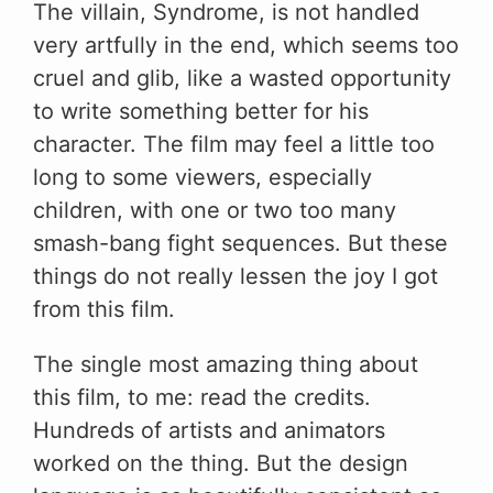
The villain, Syndrome, is not handled
very artfully in the end, which seems too
cruel and glib, like a wasted opportunity
to write something better for his
character. The film may feel a little too
long to some viewers, especially
children, with one or two too many
smash-bang fight sequences. But these
things do not really lessen the joy I got
from this film.
The single most amazing thing about
this film, to me: read the credits.
Hundreds of artists and animators
worked on the thing. But the design