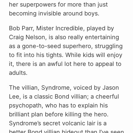
her superpowers for more than just
becoming invisible around boys.
Bob Parr, Mister Incredible, played by
Craig Nelson, is also really entertaining
as a gone-to-seed superhero, struggling
to fit into his tights. While kids will enjoy
it, there is an awful lot here to appeal to
adults.
The villian, Syndrome, voiced by Jason
Lee, is a classic Bond villian; a cheerful
psychopath, who has to explain his
brilliant plan before killing the hero.
Syndrome’s secret volcanic lair is a
better Bond villian hideout than I’ve seen