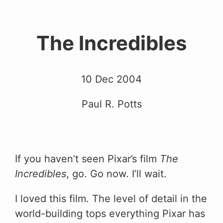
The Incredibles
10 Dec 2004
Paul R. Potts
If you haven’t seen Pixar’s film
The
Incredibles
, go. Go now. I’ll wait.
I loved this film. The level of detail in the
world-building tops everything Pixar has