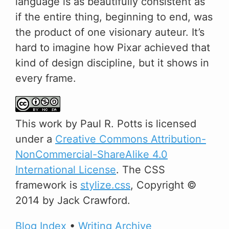
language is as beautifully consistent as
if the entire thing, beginning to end, was
the product of one visionary auteur. It’s
hard to imagine how Pixar achieved that
kind of design discipline, but it shows in
every frame.
This
work
by
Paul R. Potts
is licensed
under a
Creative Commons Attribution-
NonCommercial-ShareAlike 4.0
International License
. The CSS
framework is
stylize.css
, Copyright ©
2014 by Jack Crawford.
Blog Index
•
Writing Archive