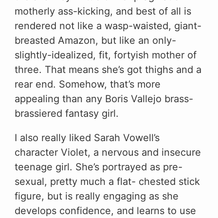
motherly ass-kicking, and best of all is
rendered not like a wasp-waisted, giant-
breasted Amazon, but like an only-
slightly-idealized, fit, fortyish mother of
three. That means she’s got thighs and a
rear end. Somehow, that’s more
appealing than any Boris Vallejo brass-
brassiered fantasy girl.
I also really liked Sarah Vowell’s
character Violet, a nervous and insecure
teenage girl. She’s portrayed as pre-
sexual, pretty much a flat- chested stick
figure, but is really engaging as she
develops confidence, and learns to use