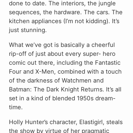
done to date. The interiors, the jungle
sequences, the hardware. The cars. The
kitchen appliances (I’m not kidding). It’s
just stunning.
What we’ve got is basically a cheerful
rip-off of just about every super- hero
comic out there, including the Fantastic
Four and X-Men, combined with a touch
of the darkness of Watchmen and
Batman: The Dark Knight Returns. It’s all
set in a kind of blended 1950s dream-
time.
Holly Hunter’s character, Elastigirl, steals
the show by virtue of her pragmatic