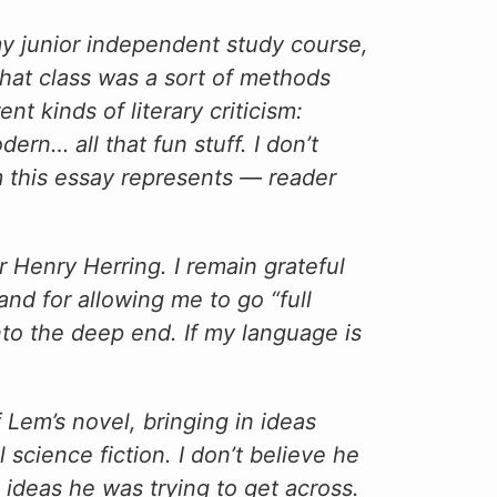
 my junior independent study course,
That class was a sort of methods
nt kinds of literary criticism:
ern… all that fun stuff. I don’t
sm this essay represents — reader
 Henry Herring. I remain grateful
 and for allowing me to go “full
nto the deep end. If my language is
 Lem’s novel, bringing in ideas
science fiction. I don’t believe he
 ideas he was trying to get across.