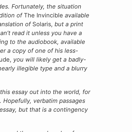
es. Fortunately, the situation
ition of
The Invincible
available
anslation of
Solaris,
but a print
an’t read it unless you have a
ening to the audiobook, available
er a copy of one of his less-
tude,
you will likely get a badly-
rly illegible type and a blurry
this essay out into the world, for
. Hopefully, verbatim passages
essay, but that is a contingency