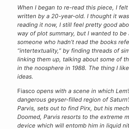
When I began to re-read this piece, I felt a
written by a 20-year-old. I thought it was
reading it now, I still feel pretty good ab
way of plot summary, but I wanted to be
someone who hadn’t read the books refe
“intertextuality,” by finding threads of s
linking them up, talking about some of t
in the noosphere in 1988. The thing I like
ideas.
Fiasco
opens with a scene in which Lem’s o
dangerous geyser-filled region of Saturn
Parvis, sets out to find Pirx, but his me
Doomed, Parvis resorts to the extreme me
device which will entomb him in liquid nit