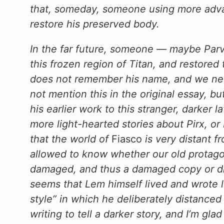
that, someday, someone using more adva
restore his preserved body.
In the far future, someone — maybe Parv
this frozen region of Titan, and restore
does not remember his name, and we neve
not mention this in the original essay, bu
his earlier work to this stranger, darker 
more light-hearted stories about Pirx, or
that the world of
Fiasco
is very distant 
allowed to know whether our old protagon
damaged, and thus a damaged copy or disto
seems that Lem himself lived and wrote 
style” in which he deliberately distance
writing to tell a darker story, and I’m glad