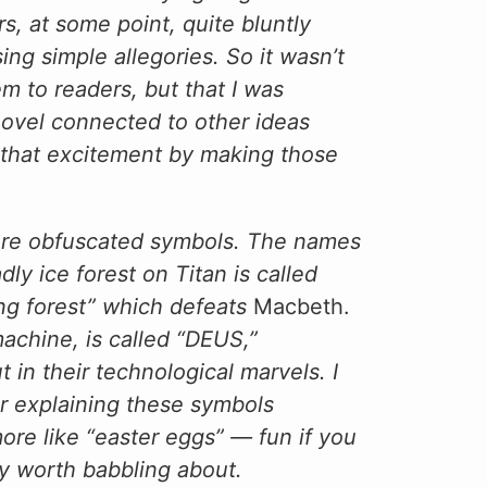
rs, at some point, quite bluntly
sing simple allegories. So it wasn’t
em to readers, but that I was
ovel connected to other ideas
e that excitement by making those
ore obfuscated symbols. The names
ly ice forest on Titan is called
ng forest” which defeats
Macbeth.
machine, is called “DEUS,”
t in their technological marvels. I
or explaining these symbols
ore like “easter eggs” — fun if you
y worth babbling about.