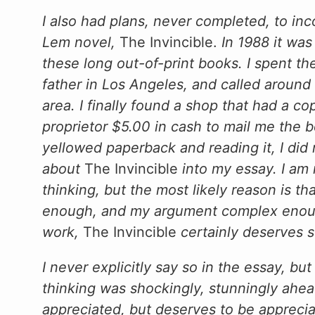
I also had plans, never completed, to inc
Lem novel,
The Invincible.
In 1988 it wa
these long out-of-print books. I spent t
father in Los Angeles, and called around
area. I finally found a shop that had a co
proprietor $5.00 in cash to mail me the bo
yellowed paperback and reading it, I did
about
The Invincible
into my essay. I am 
thinking, but the most likely reason is t
enough, and my argument complex enough,
work,
The Invincible
certainly deserves s
I never explicitly say so in the essay, bu
thinking was shockingly, stunningly ahead
appreciated, but deserves to be appreci