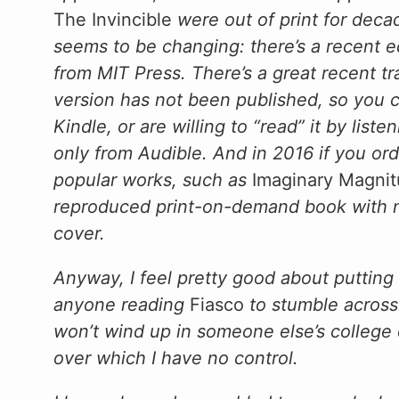
The Invincible
were out of print for decad
seems to be changing: there’s a recent ed
from MIT Press. There’s a great recent tr
version has not been published, so you c
Kindle, or are willing to “read” it by list
only from Audible. And in 2016 if you ord
popular works, such as
Imaginary Magni
reproduced print-on-demand book with nea
cover.
Anyway, I feel pretty good about putting 
anyone reading
Fiasco
to stumble across
won’t wind up in someone else’s college 
over which I have no control.