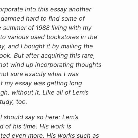
orporate into this essay another
s damned hard to find some of
he summer of 1988 living with my
 to various used bookstores in the
py, and I bought it by mailing the
ok. But after acquiring this rare,
 not wind up incorporating thoughts
not sure exactly what I was
hat my essay was getting long
 without it. Like all of Lem’s
tudy, too.
t I should say so here: Lem’s
 of his time. His work is
ated even more. His works such as