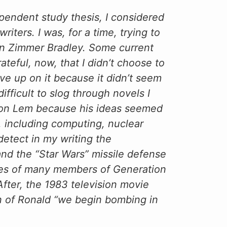
pendent study thesis, I considered
riters. I was, for a time, trying to
on Zimmer Bradley. Some current
ateful, now, that I didn’t choose to
ave up on it because it didn’t seem
ifficult to slog through novels I
ed on Lem because his ideas seemed
, including computing, nuclear
etect in my writing the
and the “Star Wars” missile defense
ives of many members of Generation
fter, the 1983 television movie
on of Ronald “we begin bombing in