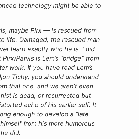
nced technology might be able to
is, maybe Pirx — is rescued from
d to life. Damaged, the rescued man
r learn exactly who he is. I did
t Pirx/Parvis is Lem’s “bridge” from
later work. If you have read Lem’s
 Ijon Tichy, you should understand
from that one, and we aren’t even
ist is dead, or resurrected but
rted echo of his earlier self. It
long enough to develop a “late
d himself from his more humorous
 he did.