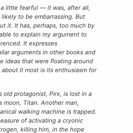
 little fearful — it was, after all,
 likely to be embarrassing. But
out it. It has, perhaps, too much by
 able to explain my argument to
renced. It expresses
imilar arguments in other books and
he ideas that were floating around
 about it most is its enthusiasm for
ld protagonist, Pirx, is lost in a
’s moon, Titan. Another man,
chanical walking machine is trapped.
asure of activating a cryonic
rogen, killing him, in the hope