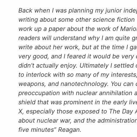
Back when I was planning my junior inde
writing about some other science fiction w
work up a paper about the work of Mari
readers will understand why I am quite gr
write about her work, but at the time I g
very good, and I feared it would be very d
didn’t actually enjoy. Ultimately I settl
to interlock with so many of my interests
weapons, and nanotechnology. You can d
preoccupation with nuclear annihilation 
shield that was prominent in the early l
X, especially those exposed to The Day A
about nuclear war, and the administrati
five minutes” Reagan.