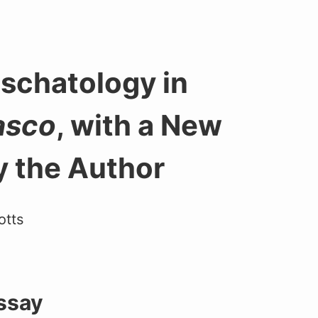
Eschatology in
asco
, with a New
y the Author
otts
Essay