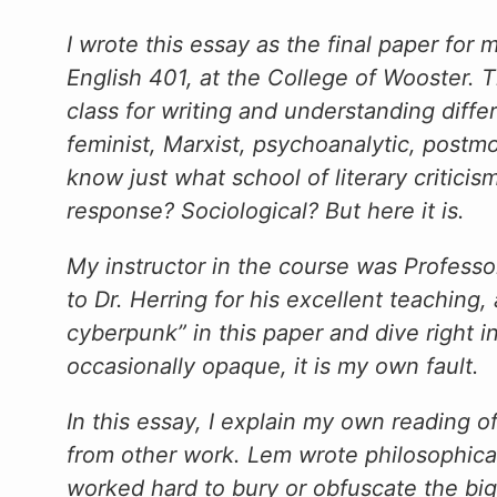
I wrote this essay as the final paper for
English 401, at the College of Wooster. 
class for writing and understanding differe
feminist, Marxist, psychoanalytic, postmod
know just what school of literary critici
response? Sociological? But here it is.
My instructor in the course was Professor
to Dr. Herring for his excellent teaching,
cyberpunk” in this paper and dive right i
occasionally opaque, it is my own fault.
In this essay, I explain my own reading of
from other work. Lem wrote philosophical 
worked hard to bury or obfuscate the big