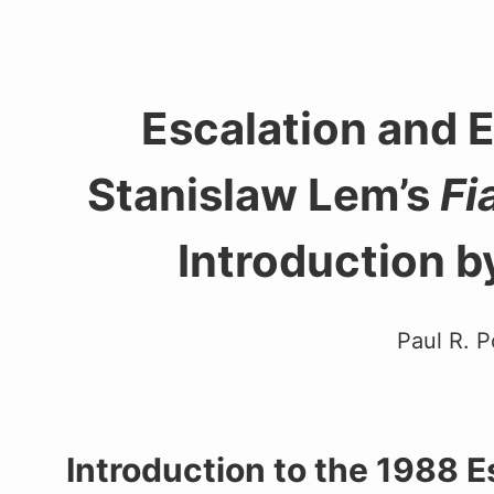
Escalation and 
Stanislaw Lem’s
Fi
Introduction b
Paul R. P
Introduction to the 1988 