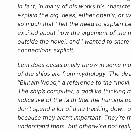
In fact, in many of his works his characte
explain the big ideas, either openly, or u
so much that I felt the need to explain L
excited about how the argument of the n
outside the novel, and I wanted to shar
connections explicit.
Lem does occasionally throw in some m
of the ships are from mythology. The dead
“Birnam Wood,” a reference to the “movi
The ship’s computer, a godlike thinking 
indicative of the faith that the humans pu
don’t spend a lot of time tracking down 
because they aren’t important. They’re m
understand them, but otherwise not reall